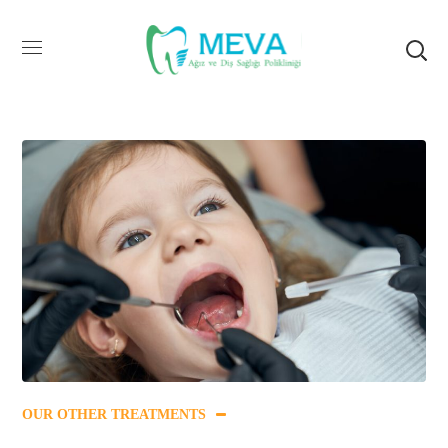
OUR OTHER TREATMENTS