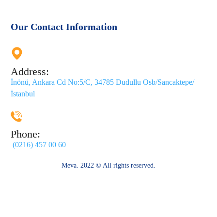
Our Contact Information
Address:
İnönü, Ankara Cd No:5/C, 34785 Dudullu Osb/Sancaktepe/
İstanbul
Phone:
(0216) 457 00 60
Meva. 2022 © All rights reserved.