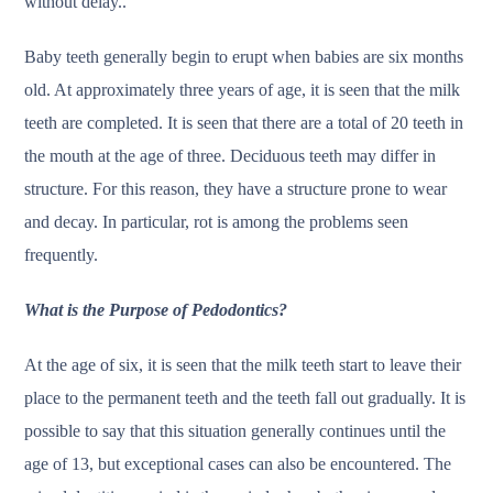
without delay..
Baby teeth generally begin to erupt when babies are six months
old. At approximately three years of age, it is seen that the milk
teeth are completed. It is seen that there are a total of 20 teeth in
the mouth at the age of three. Deciduous teeth may differ in
structure. For this reason, they have a structure prone to wear
and decay. In particular, rot is among the problems seen
frequently.
What is the Purpose of Pedodontics?
At the age of six, it is seen that the milk teeth start to leave their
place to the permanent teeth and the teeth fall out gradually. It is
possible to say that this situation generally continues until the
age of 13, but exceptional cases can also be encountered. The