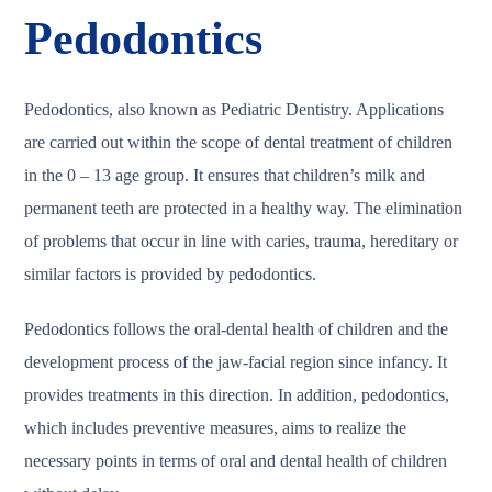
Pedodontics
Pedodontics, also known as Pediatric Dentistry. Applications
are carried out within the scope of dental treatment of children
in the 0 – 13 age group. It ensures that children’s milk and
permanent teeth are protected in a healthy way. The elimination
of problems that occur in line with caries, trauma, hereditary or
similar factors is provided by pedodontics.
Pedodontics follows the oral-dental health of children and the
development process of the jaw-facial region since infancy. It
provides treatments in this direction. In addition, pedodontics,
which includes preventive measures, aims to realize the
necessary points in terms of oral and dental health of children