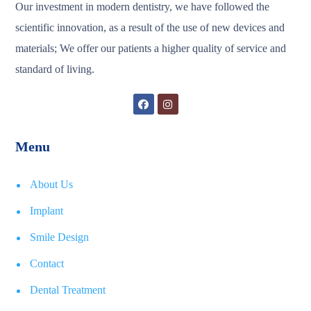
Our investment in modern dentistry, we have followed the
scientific innovation, as a result of the use of new devices and
materials; We offer our patients a higher quality of service and
standard of living.
Menu
About Us
Implant
Smile Design
Contact
Dental Treatment