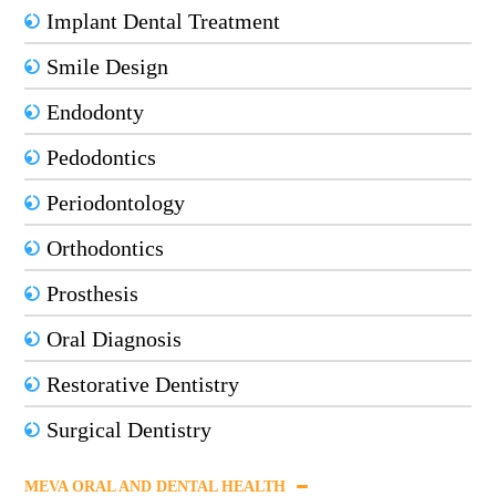
Implant Dental Treatment
Smile Design
Endodonty
Pedodontics
Periodontology
Orthodontics
Prosthesis
Oral Diagnosis
Restorative Dentistry
Surgical Dentistry
MEVA ORAL AND DENTAL HEALTH