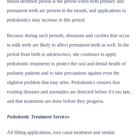
mixed dentition period is the period when both primary and
permanent teeth are present in the mouth, and applications to
pedodontics may increase in this period.
Because during such periods, abrasions and cavities that occur
in milk teeth are likely to affect permanent teeth as well. In the
period from birth to adolescence, she continues to apply
pedodontic treatments to protect the oral and dental health of
pediatric patients and to take precautions against even the
slightest problem that may arise. Pedodontics ensures that
existing diseases and anomalies are detected before it’s too late,
and that treatments are done before they progress.
Pedodontic Treatment Services
All filling applications, root canal treatment and similar