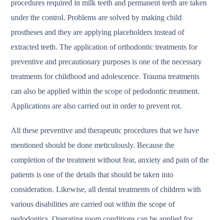
procedures required in milk teeth and permanent teeth are taken
under the control. Problems are solved by making child
prostheses and they are applying placeholders instead of
extracted teeth. The application of orthodontic treatments for
preventive and precautionary purposes is one of the necessary
treatments for childhood and adolescence. Trauma treatments
can also be applied within the scope of pedodontic treatment.
Applications are also carried out in order to prevent rot.
All these preventive and therapeutic procedures that we have
mentioned should be done meticulously. Because the
completion of the treatment without fear, anxiety and pain of the
patients is one of the details that should be taken into
consideration. Likewise, all dental treatments of children with
various disabilities are carried out within the scope of
pedodontics. Operating room conditions can be applied for