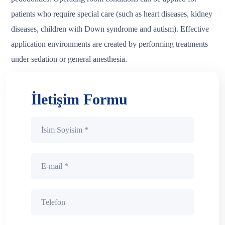
patients who require special care (such as heart diseases, kidney
diseases, children with Down syndrome and autism). Effective
application environments are created by performing treatments
under sedation or general anesthesia.
İletişim Formu